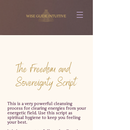
This is a very powerful cleansing
process for clearing
energies from your
energetic field.
Use this script as
spiritual hygiene to keep you feeling
your best.