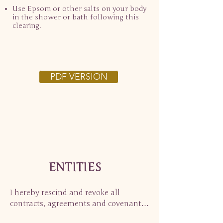
Use Epsom or other salts on your body
in the shower or bath following this
clearing.
PDF VERSION
ENTITIES
I hereby rescind and revoke all 
contracts, agreements and covenants 
with all beings and entities, of a 