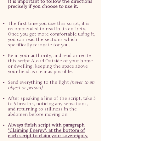
It is important to follow the directions
precisely if you choose to use it:
The first time you use this script, it is
recommended to read in its entirety.
Once you get more comfortable using it,
you can read the sections which
specifically resonate for you.​
Be in your authority, and read or recite
this script Aloud Outside of your home
or dwelling, keeping the space above
your head as clear as possible.
Send everything to the light
(never to an
object or person).
After speaking a line of the script, take 3
to 5 breaths, noticing any sensations,
and returning to stillness in the
abdomen before moving on.
Always finish script with paragraph
"Claiming Energy", at the bottom of
each script to claim your sovereignty.