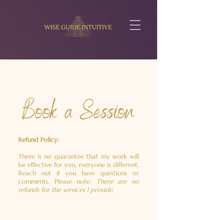
Refund Policy:
There is no guarantee that my work will
be effective for you, everyone is different.
Reach out if you have questions or
comments.
Please note:
There are no
refunds for the services I provide.