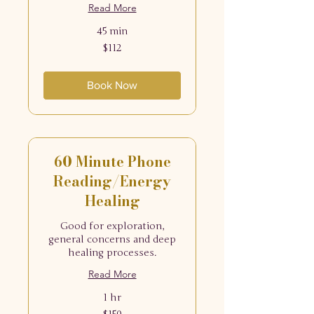
Read More
45 min
112
$112
US
dollars
Book Now
60 Minute Phone
Reading/Energy
Healing
Good for exploration,
general concerns and deep
healing processes.
Read More
1 hr
150