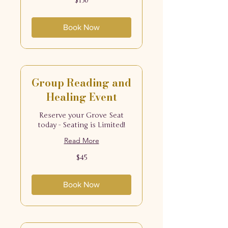
$150
US
dollars
Book Now
Group Reading and
Healing Event
Reserve your Grove Seat
today - Seating is Limited!
Read More
45
$45
US
dollars
Book Now