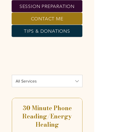
SESSION PREPARATION
CONTACT ME
TIPS & DONATIONS
All Services
30 Minute Phone
Reading/Energy
Healing