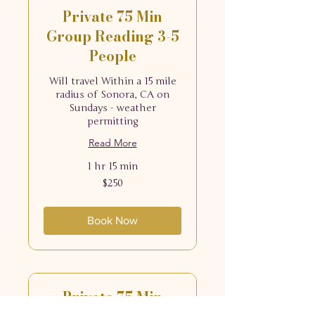
Private 75 Min
Group Reading 3-5
People
Will travel Within a 15 mile
radius of Sonora, CA on
Sundays - weather
permitting
Read More
1 hr 15 min
250
$250
US
dollars
Book Now
Private 75 Min