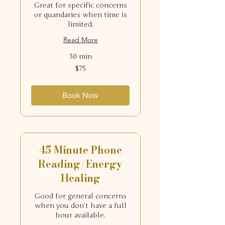
Great for specific concerns
or quandaries when time is
limited.
Read More
30 min
75
$75
US
dollars
Book Now
45 Minute Phone
Reading/Energy
Healing
Good for general concerns
when you don't have a full
hour available.